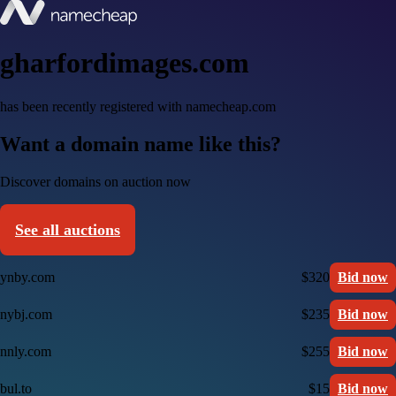
gharfordimages.com
has been recently registered with namecheap.com
Want a domain name like this?
Discover domains on auction now
See all auctions
ynby.com
$320
Bid now
nybj.com
$235
Bid now
nnly.com
$255
Bid now
bul.to
$15
Bid now