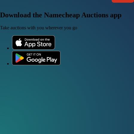
Download the Namecheap Auctions app
Take auctions with you wherever you go